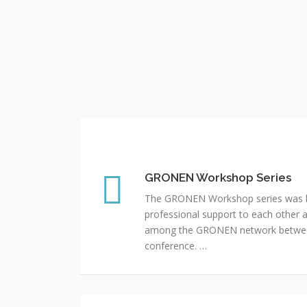
GRONEN Workshop Series
GRONEN Workshop Series
The GRONEN Workshop series was bo
professional support to each other 
among the GRONEN network between
conference. …