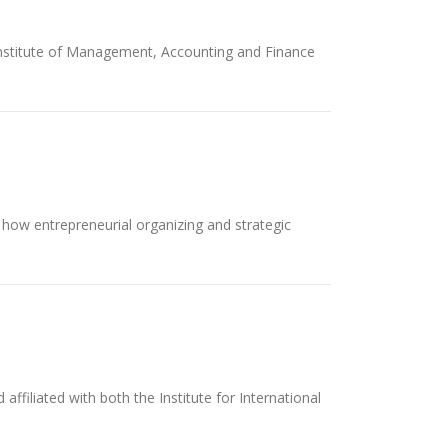
 Institute of Management, Accounting and Finance
s how entrepreneurial organizing and strategic
iliated with both the Institute for International