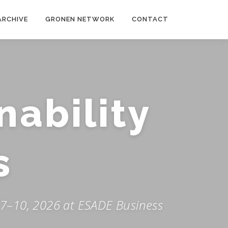
ARCHIVE
GRONEN NETWORK
CONTACT
nability
s
 7–10, 2026 at ESADE Business