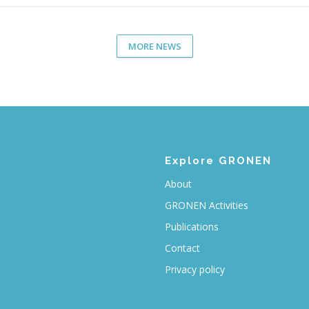
MORE NEWS
Explore GRONEN
About
GRONEN Activities
Publications
Contact
Privacy policy