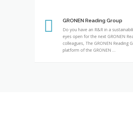
GRONEN Reading Group
GRONEN Reading Group
Do you have an R&R in a sustainabili
eyes open for the next GRONEN Rea
colleagues, The GRONEN Reading G
platform of the GRONEN …