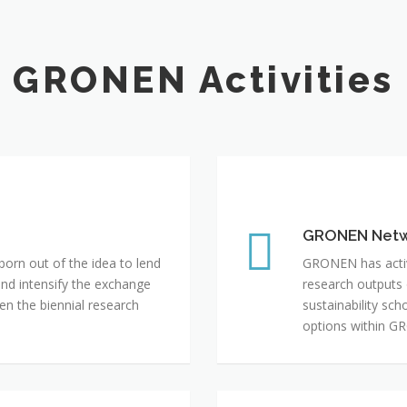
GRONEN Activities
GRONEN Network
GRONEN Net
rn out of the idea to lend
GRONEN has active
and intensify the exchange
research outputs
 the biennial research
sustainability sc
options within G