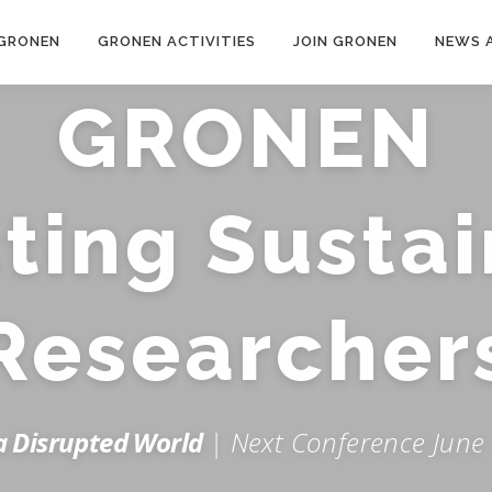
GRONEN
GRONEN ACTIVITIES
JOIN GRONEN
NEWS 
GRONEN
ing Sustai
Researcher
 a Disrupted World
| Next Conference June