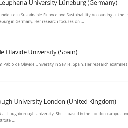
 Leuphana University Lüneburg (Germany)
andidate in Sustainable Finance and Sustainability Accounting at the
eburg in Germany. Her research focuses on …
e Olavide University (Spain)
m Pablo de Olavide University in Seville, Spain. Her research examine
 …
ugh University London (United Kingdom)
at Loughborough University. She is based in the London campus and aff
titute …