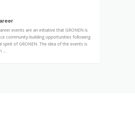
areer
reer events are an initiative that GRONEN is
ance community-building opportunities following
 spirit of GRONEN. The idea of the events is
rm …