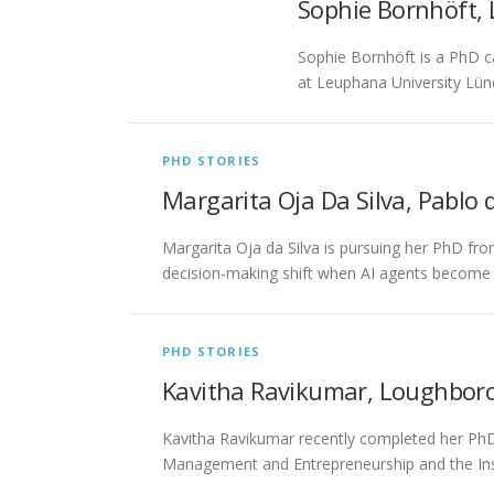
Sophie Bornhöft,
Sophie Bornhöft is a PhD c
at Leuphana University Lün
PHD STORIES
Margarita Oja Da Silva, Pablo d
Margarita Oja da Silva is pursuing her PhD fro
decision-making shift when AI agents become
PHD STORIES
Kavitha Ravikumar, Loughboro
Kavitha Ravikumar recently completed her PhD 
Management and Entrepreneurship and the Ins