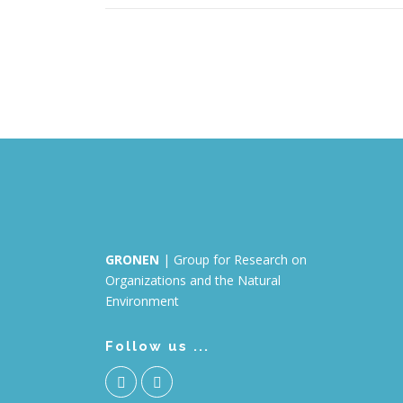
GRONEN
| Group for Research on
Organizations and the Natural
Environment
Follow us ...