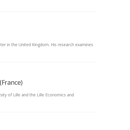
ter in the United Kingdom. His research examines
(France)
ty of Lille and the Lille Economics and