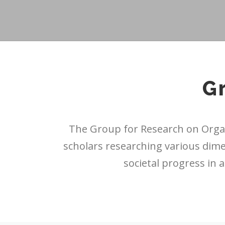
G
The Group for Research on Organ
scholars researching various dim
societal progress in 