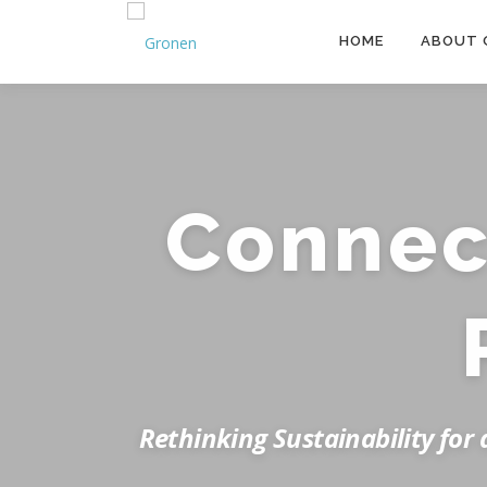
Skip to content
HOME
ABOUT 
Connect
Rethinking Sustainability for