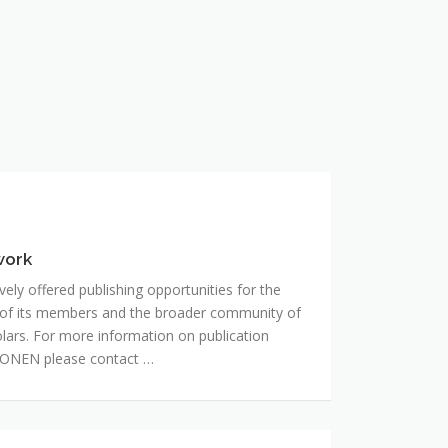
work
ly offered publishing opportunities for the
 of its members and the broader community of
holars. For more information on publication
RONEN please contact …