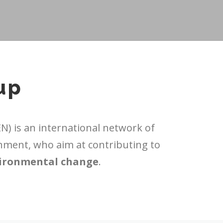
up
) is an international network of
nment, who aim at contributing to
vironmental change
.