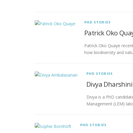
PHD STORIES
Patrick Oko Quay
Patrick Oko Quaye recent
how biodiversity and nat
PHD STORIES
Divya Dharshin
Divya is a PhD candidat
Management (LEM) labora
PHD STORIES