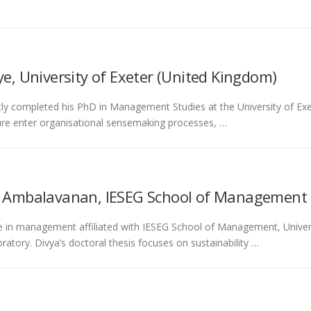
e, University of Exeter (United Kingdom)
ly completed his PhD in Management Studies at the University of Exe
ure enter organisational sensemaking processes, …
i Ambalavanan, IESEG School of Management 
e in management affiliated with IESEG School of Management, Universi
tory. Divya’s doctoral thesis focuses on sustainability …