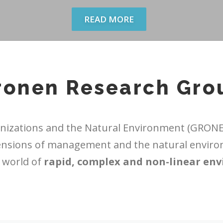
READ MORE
ronen Research Gro
izations and the Natural Environment (GRONEN
ensions of management and the natural enviro
a world of
rapid, complex and non-linear en