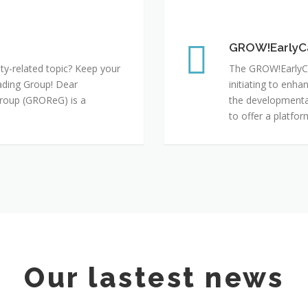
GROW!EarlyCareer
GROW!EarlyC
ty-related topic? Keep your
The GROW!EarlyCa
ding Group! Dear
initiating to enh
roup (GROReG) is a
the developmental
to offer a platfo
Our lastest news